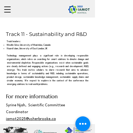
Track 11 - Sustainability and R&D
Track leaders:
Minelle Silva, University of Manitoba, Canada
Nazrul Islam, University of East London, UK
Technology management plays a significant role in developing responsible
organizations, which relies on searching for smart solutions to climate change and
environmental depletion. Responsible organizations exist when sustainable goals
are clearly defined and engaging actions (e.g., research and development, R&D)
emerge. This track invites scholars to share research that aims to advance
knowledge in terms of sustainability and R&D, including sustainable operations,
product design, sustainable knowledge management, sustainable supply chains and
circular economy. We expect to explore in the context of the conference the
emerging solutions to real-world problems.
For more information
Syrine Njah, Scientific Committee
Coordinator
iamot2025@usherbrooke.ca